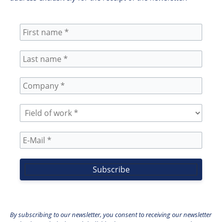
By subscribing to our newsletter, you consent to receiving our newsletter