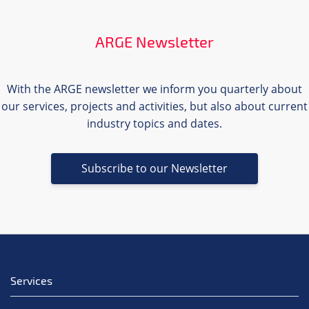
ARGE Newsletter
With the ARGE newsletter we inform you quarterly about
our services, projects and activities, but also about current
industry topics and dates.
Subscribe to our Newsletter
Services