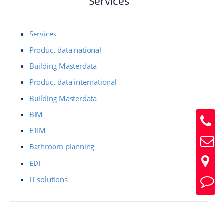
Services
Services
Product data national
Building Masterdata
Product data international
Building Masterdata
BIM
ETIM
Bathroom planning
EDI
IT solutions