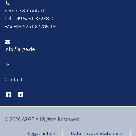
Service & Contact
Tel +49 5251 87288-0
Fax +49 5251 87288-19
info@arge.de
Contact
© 2026 ARGE All Rights Reserved
Legal notice
Data Privacy Statement