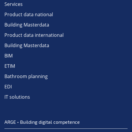
Services
Product data national
Building Masterdata
Product data international
Building Masterdata
BIM
ETIM
Bathroom planning
EDI
IT solutions
ARGE • Building digital competence