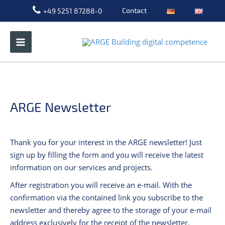
Skip
Contact
+49 5251 87288-0
to
content
ARGE Newsletter
Thank you for your interest in the ARGE newsletter! Just
sign up by filling the form and you will receive the latest
information on our services and projects.
After registration you will receive an e-mail. With the
confirmation via the contained link you subscribe to the
newsletter and thereby agree to the storage of your e-mail
address exclusively for the receipt of the newsletter.