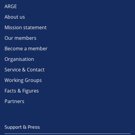
ARGE
About us
Mission statement
Our members
Become a member
Organisation
Service & Contact
Working Groups
Facts & Figures
Partners
Support & Press