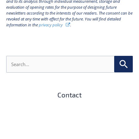
and to its analysis through individual measurement, storage and
evaluation of opening rates for the purpose of designing future
newsletters according to the interests of our readers. The consent can be
revoked at any time with effect for the future. You will find detailed
information in the
privacy policy
.
S
e
a
r
c
h
Contact
f
o
r
: