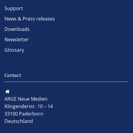
Support
News & Press releases
Downloads
Newsletter
Glossary
Contact
ARGE Neue Medien
Klingenderstr. 10 – 14
33100 Paderborn
Deutschland