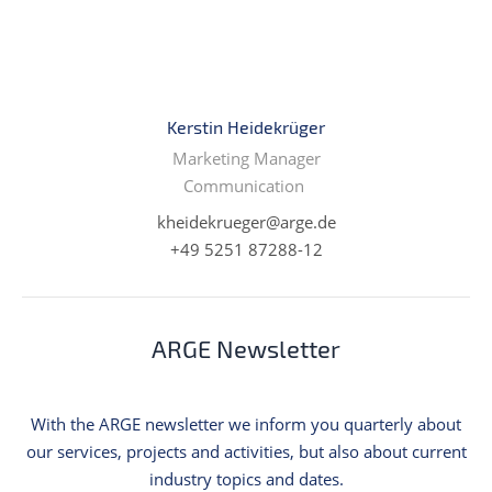
Kerstin Heidekrüger
Marketing Manager
Communication
kheidekrueger@arge.de
+49 5251 87288-12
ARGE Newsletter
With the ARGE newsletter we inform you quarterly about
our services, projects and activities, but also about current
industry topics and dates.