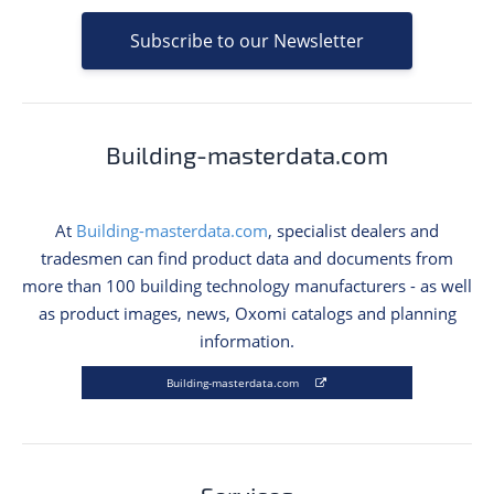
Subscribe to our Newsletter
Building-masterdata.com
At
Building-masterdata.com
, specialist dealers and
tradesmen can find product data and documents from
more than 100 building technology manufacturers - as well
as product images, news, Oxomi catalogs and planning
information.
Building-masterdata.com