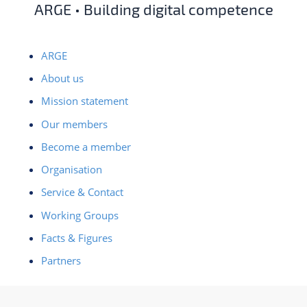
ARGE • Building digital competence
ARGE
About us
Mission statement
Our members
Become a member
Organisation
Service & Contact
Working Groups
Facts & Figures
Partners