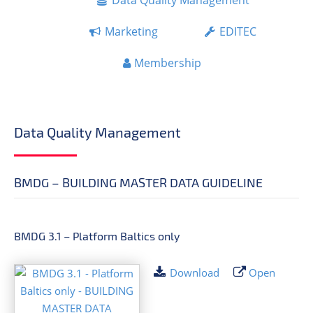
Data Quality Management
Marketing
EDITEC
Membership
Data Quality Management
BMDG – BUILDING MASTER DATA GUIDELINE
BMDG 3.1 – Platform Baltics only
Download
Open