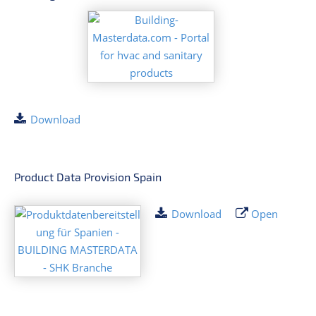
Download
Product Data Provision Spain
Download
Open