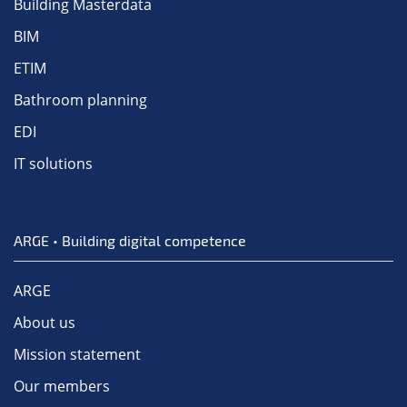
Building Masterdata
BIM
ETIM
Bathroom planning
EDI
IT solutions
ARGE • Building digital competence
ARGE
About us
Mission statement
Our members