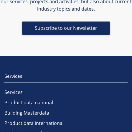
our services, projects and activities, but also about current
industry topics and dates.
Subscribe to our Newsletter
Services
Services
Product data national
Building Masterdata
Product data international