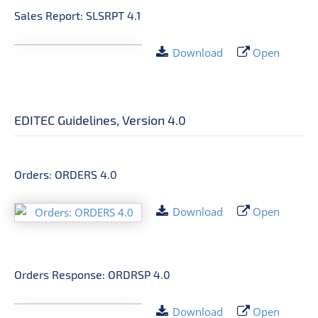
Sales Report: SLSRPT 4.1
Download
Open
EDITEC Guidelines, Version 4.0
Orders: ORDERS 4.0
Download
Open
Orders Response: ORDRSP 4.0
Download
Open