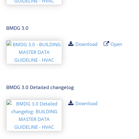
BMDG 3.0
Download
Open
BMDG 3.0 Detailed changelog
Download