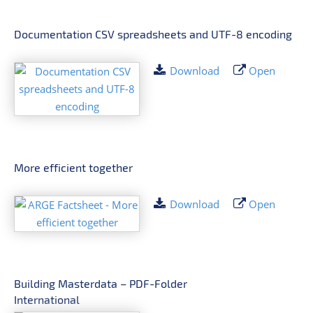
Documentation CSV spreadsheets and UTF-8 encoding
Download
Open
More efficient together
Download
Open
Building Masterdata – PDF-Folder
International