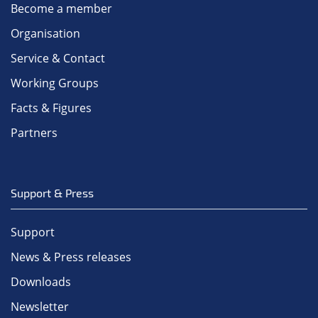
Become a member
Organisation
Service & Contact
Working Groups
Facts & Figures
Partners
Support & Press
Support
News & Press releases
Downloads
Newsletter