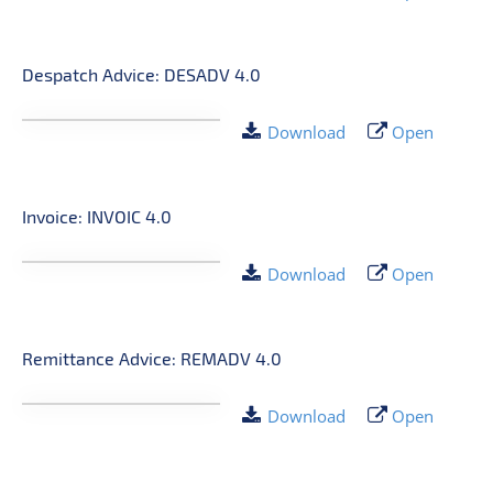
Despatch Advice: DESADV 4.0
Download
Open
Invoice: INVOIC 4.0
Download
Open
Remittance Advice: REMADV 4.0
Download
Open