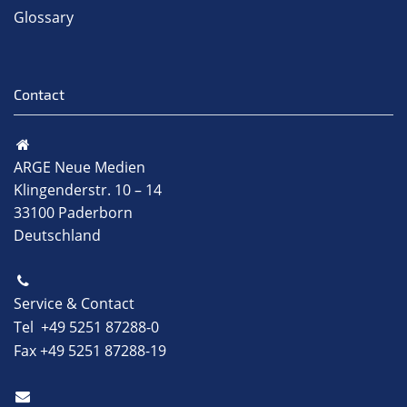
Glossary
Contact
ARGE Neue Medien
Klingenderstr. 10 – 14
33100 Paderborn
Deutschland
Service & Contact
Tel +49 5251 87288-0
Fax +49 5251 87288-19