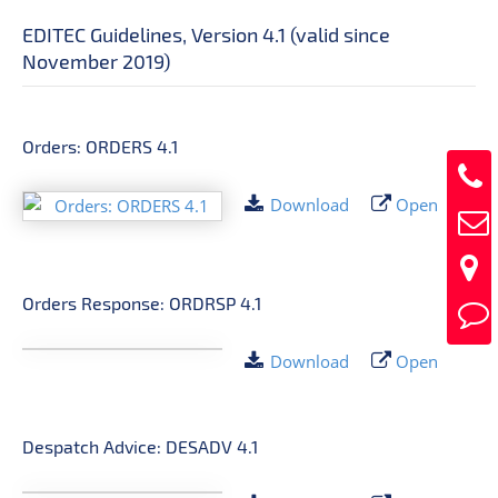
EDITEC Guidelines, Version 4.1 (valid since
November 2019)
Orders: ORDERS 4.1
Download
Open
Orders Response: ORDRSP 4.1
Download
Open
Despatch Advice: DESADV 4.1