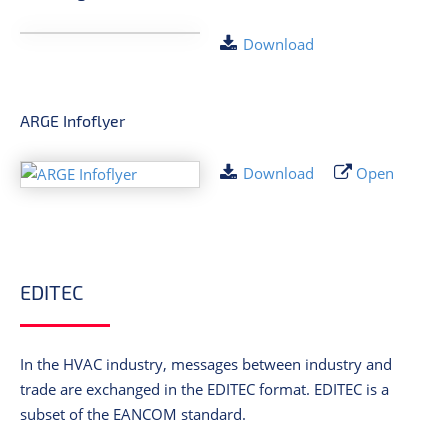
Download
ARGE Infoflyer
Download
Open
EDITEC
In the HVAC industry, messages between industry and
trade are exchanged in the EDITEC format. EDITEC is a
subset of the EANCOM standard.