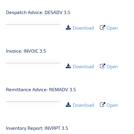
Despatch Advice: DESADV 3.5
Download
Open
Invoice: INVOIC 3.5
Download
Open
Remittance Advice: REMADV 3.5
Download
Open
Inventory Report: INVRPT 3.5