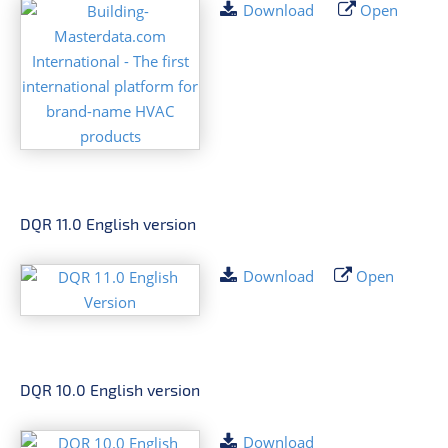
Download
Open
DQR 11.0 English version
Download
Open
DQR 10.0 English version
Download