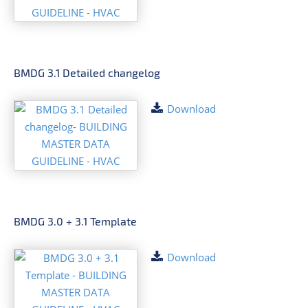
BMDG 3.1 Detailed changelog
Download
BMDG 3.0 + 3.1 Template
Download