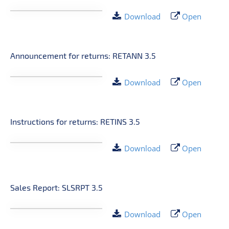
Download
Open
Announcement for returns: RETANN 3.5
Download
Open
Instructions for returns: RETINS 3.5
Download
Open
Sales Report: SLSRPT 3.5
Download
Open