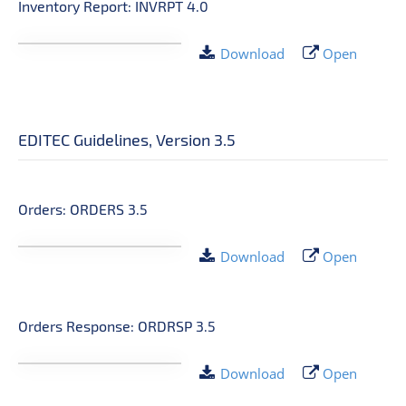
Inventory Report: INVRPT 4.0
Download
Open
EDITEC Guidelines, Version 3.5
Orders: ORDERS 3.5
Download
Open
Orders Response: ORDRSP 3.5
Download
Open