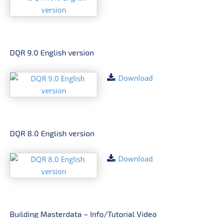
DQR 9.0 English version
Download
DQR 8.0 English version
Download
Building Masterdata – Info/Tutorial Video