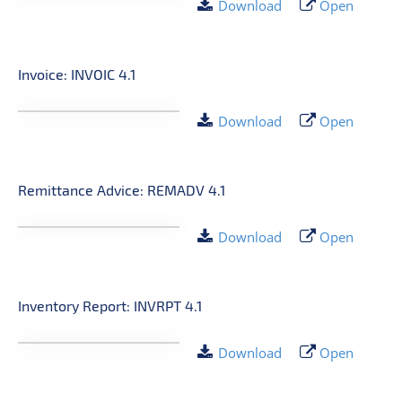
Download
Open
Invoice: INVOIC 4.1
Download
Open
Remittance Advice: REMADV 4.1
Download
Open
Inventory Report: INVRPT 4.1
Download
Open