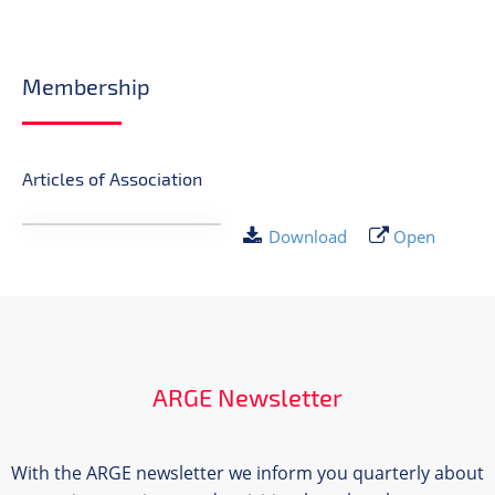
Membership
Articles of Association
Download
Open
ARGE Newsletter
With the ARGE newsletter we inform you quarterly about