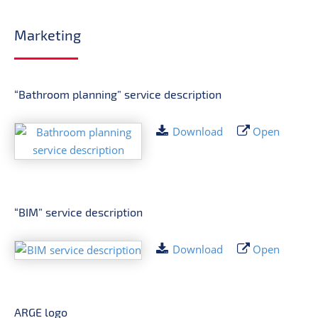
Marketing
“Bathroom planning” service description
Download
Open
“BIM” service description
Download
Open
ARGE logo