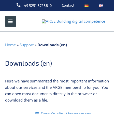
Skip
Contact
+49 5251 87288-0
to
content
Home
»
Support
»
Downloads (en)
Downloads (en)
Here we have summarized the most important information
about our services and the ARGE membership for you. You
can open most documents directly in the browser or
download them as a file.